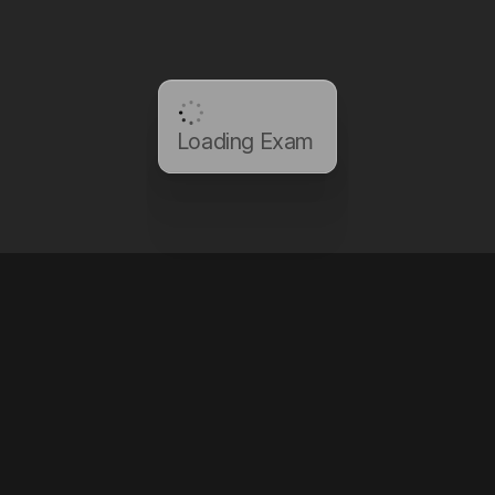
Loading Exam