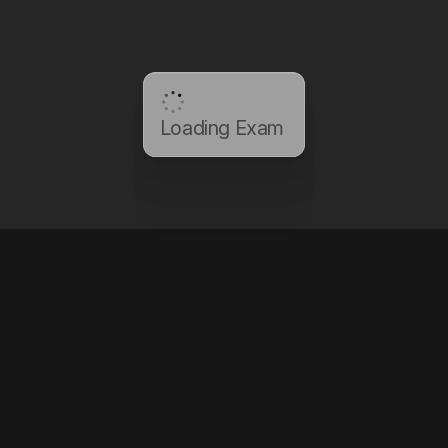
Loading Exam