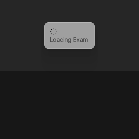
Loading Exam