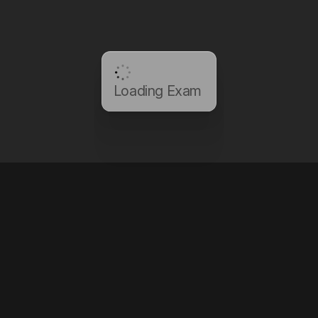
Loading Exam