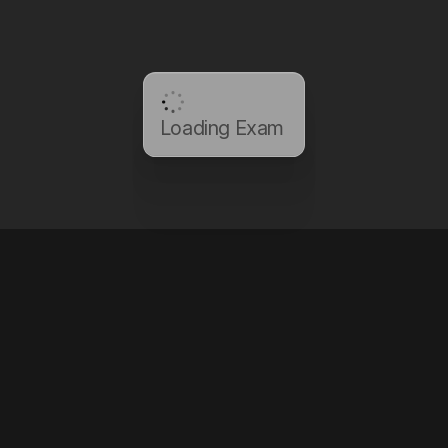
Loading Exam