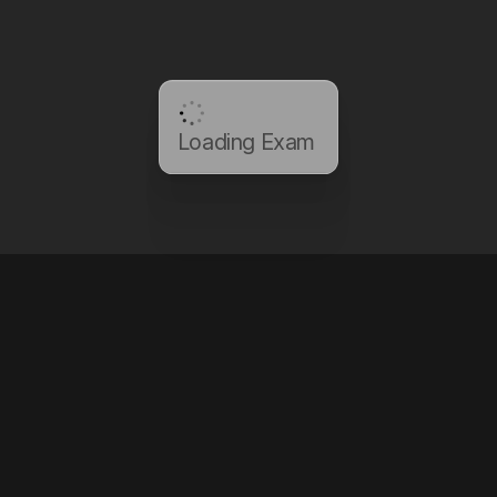
Loading Exam