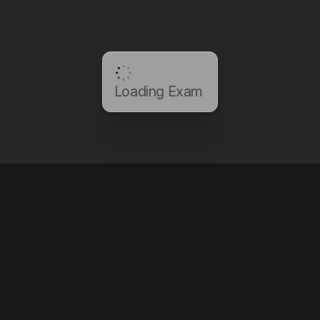
Loading Exam