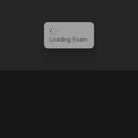
Loading Exam