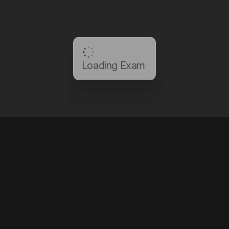
Loading Exam