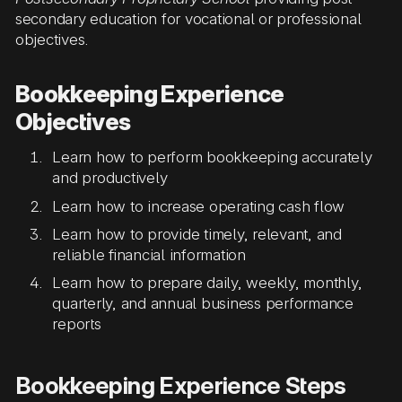
secondary education for vocational or professional
objectives.
Bookkeeping Experience
Objectives
Learn how to perform bookkeeping accurately
and productively
Learn how to increase operating cash flow
Learn how to provide timely, relevant, and
reliable financial information
Learn how to prepare daily, weekly, monthly,
quarterly, and annual business performance
reports
Bookkeeping Experience Steps