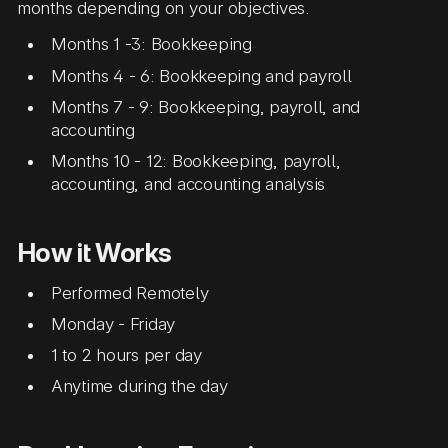
months depending on your objectives.
Months 1 -3: Bookkeeping
Months 4 - 6: Bookkeeping and payroll
Months 7 - 9: Bookkeeping, payroll, and
accounting
Months 10 - 12: Bookkeeping, payroll,
accounting, and accounting analysis
How it Works
Performed Remotely
Monday - Friday
1 to 2 hours per day
Anytime during the day