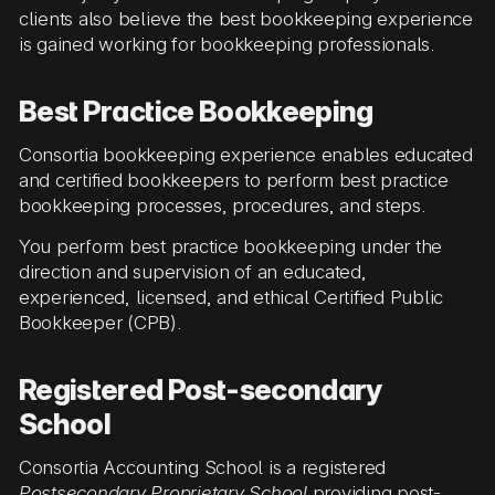
clients also believe the best bookkeeping experience
is gained working for bookkeeping professionals.
Best Practice Bookkeeping
Consortia bookkeeping experience enables educated
and certified bookkeepers to perform best practice
bookkeeping processes, procedures, and steps.
You perform best practice bookkeeping under the
direction and supervision of an educated,
experienced, licensed, and ethical Certified Public
Bookkeeper (CPB).
Registered Post-secondary
School
Consortia Accounting School is a registered
Postsecondary Proprietary School
providing post-