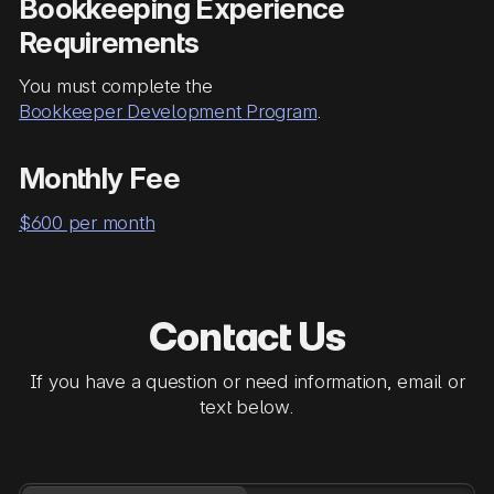
Bookkeeping Experience
Requirements
You must complete the
Bookkeeper Development Program
.
Monthly Fee
$600 per month
Contact Us
If you have a question or need information, email or
text below.