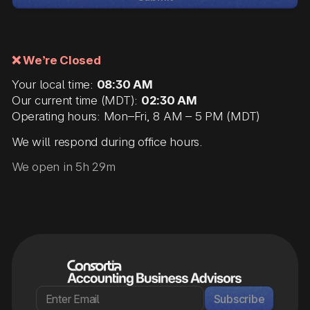
❌ We’re Closed
Your local time:
08:30 AM
Our current time (MDT):
02:30 AM
Operating hours: Mon–Fri, 8 AM – 5 PM (MDT)
We will respond during office hours.
We open in 5h 29m
Subscribe