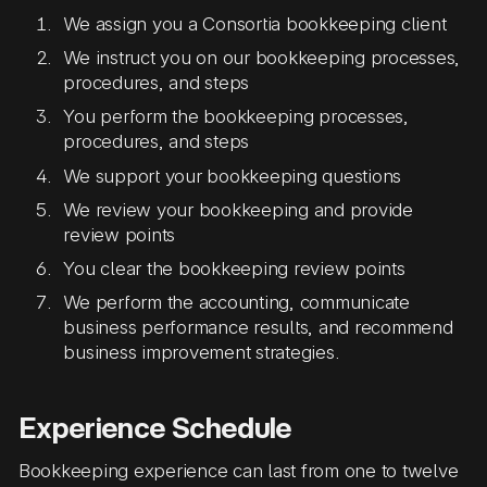
We assign you a Consortia bookkeeping client
We instruct you on our bookkeeping processes,
procedures, and steps
You perform the bookkeeping processes,
procedures, and steps
We support your bookkeeping questions
We review your bookkeeping and provide
review points
You clear the bookkeeping review points
We perform the accounting, communicate
business performance results, and recommend
business improvement strategies.
Experience Schedule
Bookkeeping experience can last from one to twelve