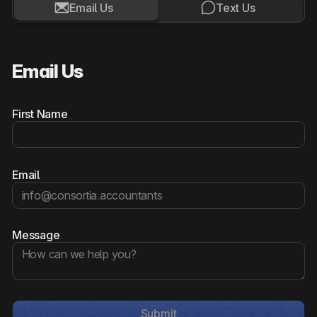


Email Us
Text Us
Email Us
First Name
Email
Message
Submit