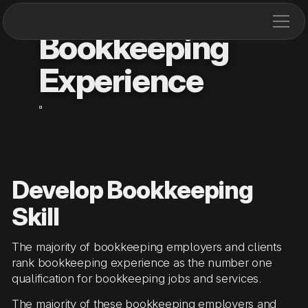
Bookkeeping
Experience
Develop Bookkeeping
Skill
The majority of bookkeeping employers and clients
rank bookkeeping experience as the number one
qualification for bookkeeping jobs and services.
The majority of these bookkeeping employers and