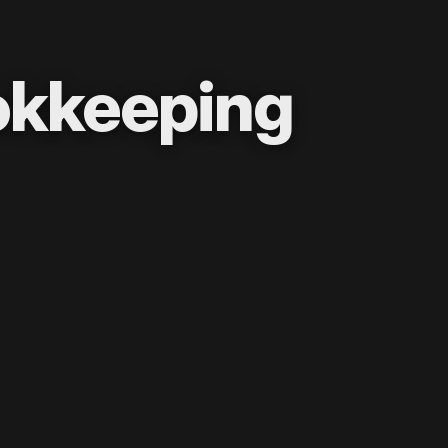
okkeeping