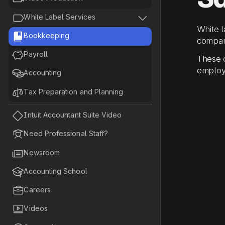


White Label Services
White 

Bookkeeping
compan

Payroll
These c
employ

Accounting

Tax Preparation and Planning

Intuit Accountant Suite Video

Need Professional Staff?

Newsroom

Accounting School

Careers

Videos