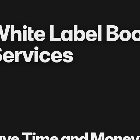
hite Label Bo
ervices
ve Time and Money