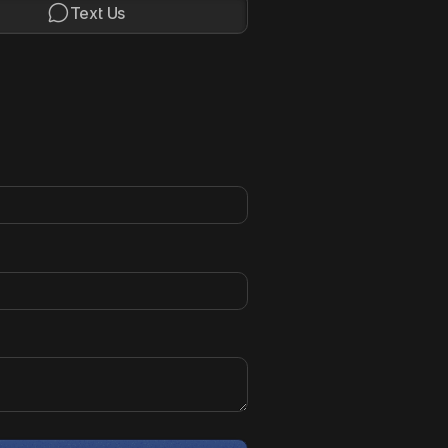

Text Us