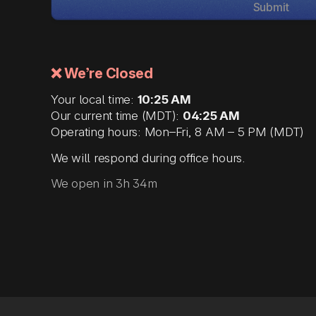
Submit
❌ We’re Closed
Your local time:
10:25 AM
Our current time (MDT):
04:25 AM
Operating hours: Mon–Fri, 8 AM – 5 PM (MDT)
We will respond during office hours.
We open in 3h 34m