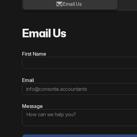

Email Us
Email Us
First Name
Email
Message