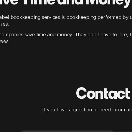
label bookkeeping services is bookkeeping performed by u
ies.
ompanies save time and money. They don't have to hire, t
ees.
Contact
If you have a question or need informati