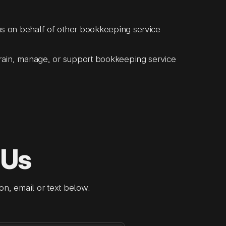
s on behalf of other bookkeeping service
rain, manage, or support bookkeeping service
 Us
on, email or text below.