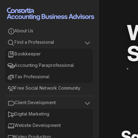
W

About Us


Find a Professional
S

Bookkeeper

Accounting Paraprofessional

Tax Professional

Free Social Network Community


Client Development

Digital Marketing

Website Development
Sa

Video Production