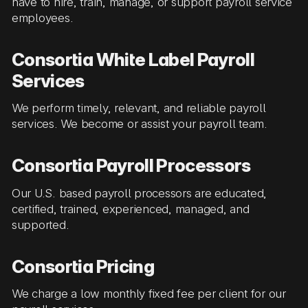
have to hire, train, manage, or support payroll service
employees.
Consortia White Label Payroll
Services
We perform timely, relevant, and reliable payroll
services. We become or assist your payroll team.
Consortia Payroll Processors
Our U.S. based payroll processors are educated,
certified, trained, experienced, managed, and
supported.
Consortia Pricing
We charge a low monthly fixed fee per client for our