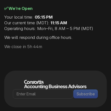
✅ We’re Open
Your local time:
05:15 PM
Our current time (MDT):
11:15 AM
Operating hours: Mon–Fri, 8 AM – 5 PM (MDT)
We will respond during office hours.
We close in 5h 44m
Subscribe