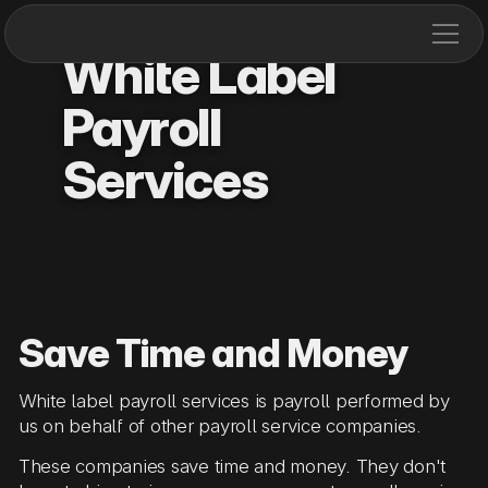
White Label
Payroll
Services
Save Time and Money
White label payroll services is payroll performed by
us on behalf of other payroll service companies.
These companies save time and money. They don't