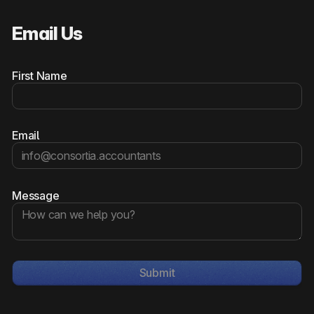
Email Us
First Name
Email
Message
Submit