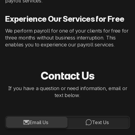
payroll services.
Experience Our Services for Free
We perform payroll for one of your clients for free for
three months without business interruption. This
enables you to experience our payroll services.
Contact Us
If you have a question or need information, email or
text below.


Email Us
Text Us