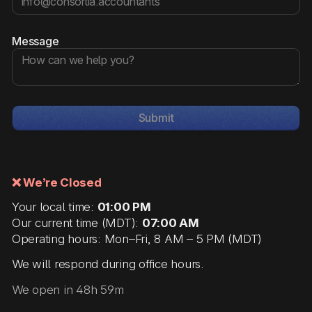
Message
Submit
❌ We’re Closed
Your local time:
01:00 PM
Our current time (MDT):
07:00 AM
Operating hours: Mon–Fri, 8 AM – 5 PM (MDT)
We will respond during office hours.
We open in 48h 59m