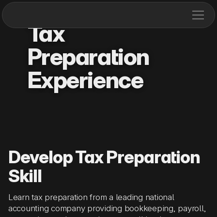
Tax
Preparation
Experience
Develop Tax Preparation
Skill
Learn tax preparation from a leading national
accounting company providing bookkeeping, payroll,