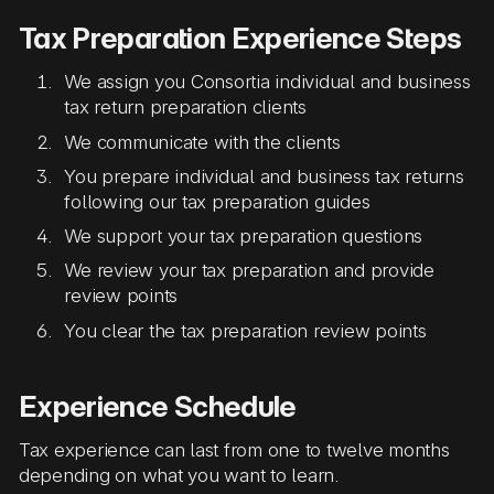
Tax Preparation Experience Steps
We assign you Consortia individual and business
tax return preparation clients
We communicate with the clients
You prepare individual and business tax returns
following our tax preparation guides
We support your tax preparation questions
We review your tax preparation and provide
review points
You clear the tax preparation review points
Experience Schedule
Tax experience can last from one to twelve months
depending on what you want to learn.