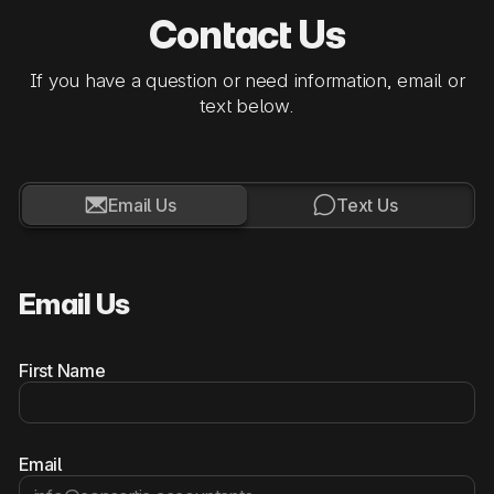
Contact Us
If you have a question or need information, email or
text below.


Email Us
Text Us
Email Us
First Name
Email