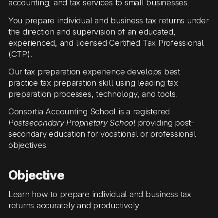
accounting, and tax services to small businesses.
You prepare individual and business tax returns under
the direction and supervision of an educated,
experienced, and licensed Certified Tax Professional
(CTP).
Our tax preparation experience develops best
practice tax preparation skill using leading tax
preparation processes, technology, and tools.
Consortia Accounting School is a registered
Postsecondary Proprietary School
providing post-
secondary education for vocational or professional
objectives.
Objective
Learn how to prepare individual and business tax
returns accurately and productively.