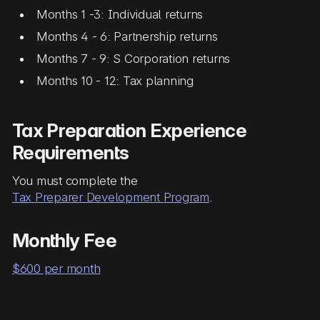
Months 1 -3: Individual returns
Months 4 - 6: Partnership returns
Months 7 - 9: S Corporation returns
Months 10 - 12: Tax planning
Tax Preparation Experience
Requirements
You must complete the
Tax Preparer Development Program
.
Monthly Fee
$600 per month