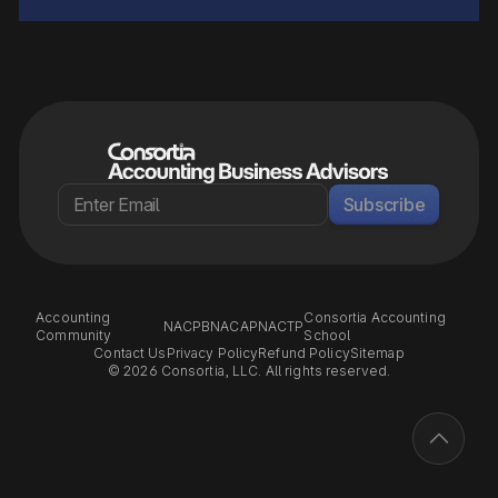
Subscribe
Accounting
Consortia Accounting
NACPB
NACAP
NACTP
Community
School
Contact Us
Privacy Policy
Refund Policy
Sitemap
© 2026 Consortia, LLC. All rights reserved.