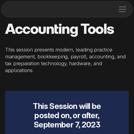
Accounting Tools
This session presents modern, leading practice
management, bookkeeping, payroll, accounting, and
tax preparation technology, hardware, and
applications.
This Session will be
posted on, or after,
September 7, 2023