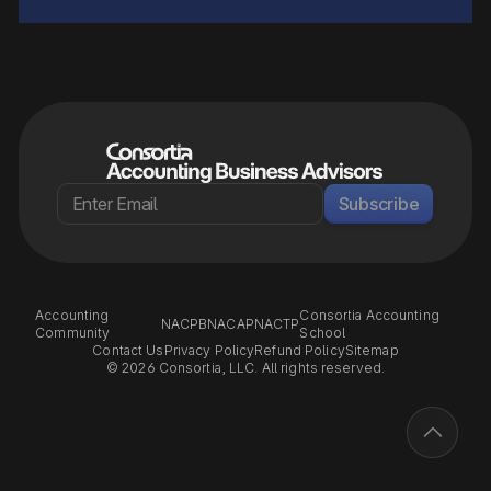
Subscribe
Accounting
Consortia Accounting
NACPB
NACAP
NACTP
Community
School
Contact Us
Privacy Policy
Refund Policy
Sitemap
© 2026 Consortia, LLC. All rights reserved.