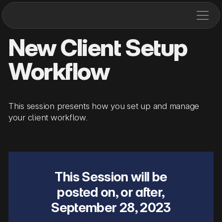
New Client Setup
Workflow
This session presents how you set up and manage
your client workflow.
This Session will be
posted on, or after,
September 28, 2023