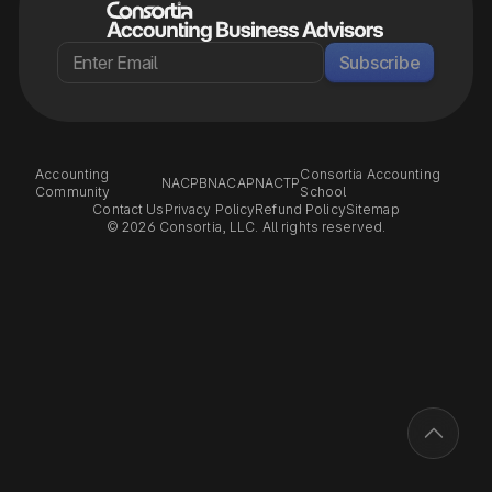
Subscribe
Accounting
Consortia Accounting
NACPB
NACAP
NACTP
Community
School
Contact Us
Privacy Policy
Refund Policy
Sitemap
© 2026 Consortia, LLC. All rights reserved.