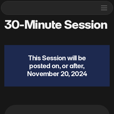
30-Minute Session
This Session will be
posted on, or after,
November 20, 2024